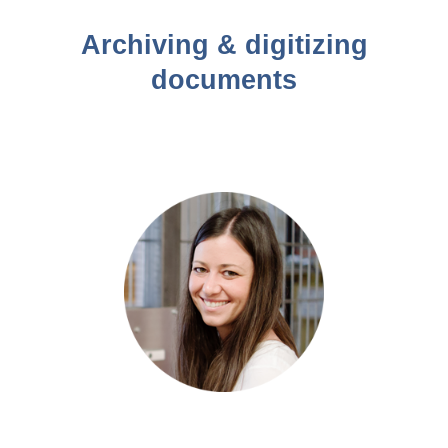
Archiving & digitizing
documents