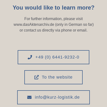
You would like to learn more?
For further information, please visit
www.dasAktenarchiv.de (only in German so far)
or contact us directly via phone or email.
+49 (0) 6441-9232-0
To the website
info@kurz-logistik.de