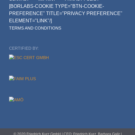
[BORLABS-COOKIE TYPE="BTN-COOKIE-
PREFERENCE" TITLE="PRIVACY PREFERENCE"
ELEMENT="LINK"/]
TERMS AND CONDITIONS
CERTIFIED BY:
© 2020 Friedrich Kurz GmbH | CEO: Friedrich Kurz, Barbara Galir |