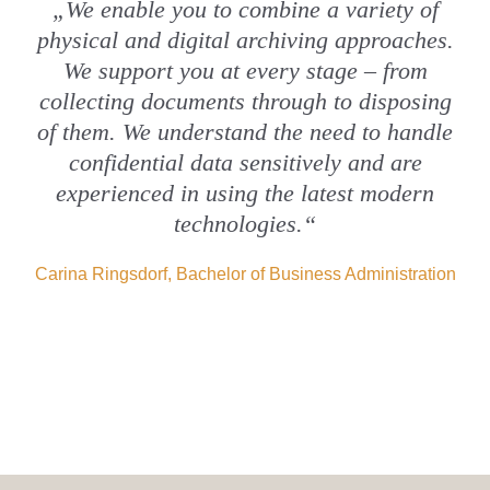
„We enable you to combine a variety of
physical and digital archiving approaches.
We support you at every stage – from
collecting documents through to disposing
of them. We understand the need to handle
confidential data sensitively and are
experienced in using the latest modern
technologies.“
Carina Ringsdorf, Bachelor of Business Administration