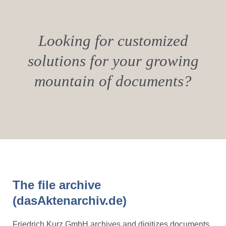
Looking for customized
solutions for your growing
mountain of documents?
The file archive
(dasAktenarchiv.de)
Friedrich Kurz GmbH archives and digitizes documents