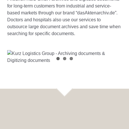
for long-term customers from industrial and service-
based markets through our brand “dasAktenarchiv.de”.
Doctors and hospitals also use our services to
outsource large document archives and save time when
searching for specific documents.